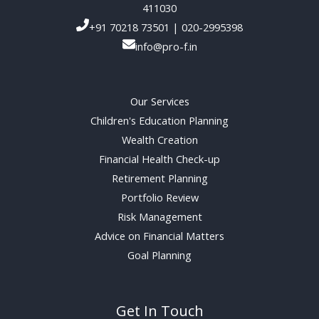
411030
+91 70218 73501 | 020-2995398
info@pro-f.in
Our Services
Children's Education Planning
Wealth Creation
Financial Health Check-up
Retirement Planning
Portfolio Review
Risk Management
Advice on Financial Matters
Goal Planning
Get In Touch