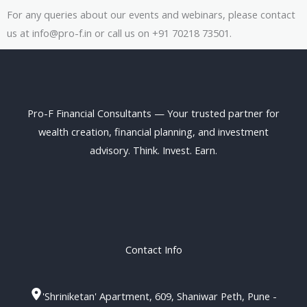
For any queries about our events and webinars, please contact
us at info@pro-f.in or call us on +91 70218 73501.
Pro-F Financial Consultants — Your trusted partner for
wealth creation, financial planning, and investment
advisory. Think. Invest. Earn.
Contact Info
'Shriniketan' Apartment, 609, Shaniwar Peth, Pune -