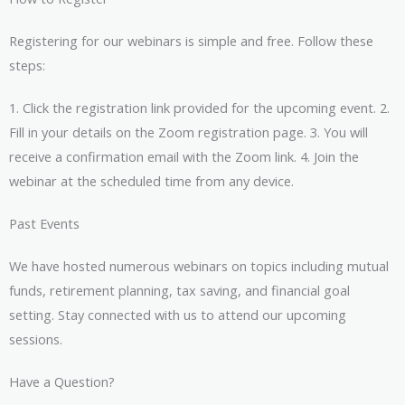
Registering for our webinars is simple and free. Follow these
steps:
1. Click the registration link provided for the upcoming event. 2.
Fill in your details on the Zoom registration page. 3. You will
receive a confirmation email with the Zoom link. 4. Join the
webinar at the scheduled time from any device.
Past Events
We have hosted numerous webinars on topics including mutual
funds, retirement planning, tax saving, and financial goal
setting. Stay connected with us to attend our upcoming
sessions.
Have a Question?