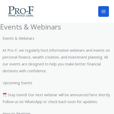
Skip
to
content
Events & Webinars
Events & Webinars
At Pro-F, we regularly host informative webinars and events on
personal finance, wealth creation, and investment planning. All
our events are designed to help you make better financial
decisions with confidence.
Upcoming Events
Stay tuned! Our next webinar will be announced here shortly.
Follow us on WhatsApp or check back soon for updates.
How to Register